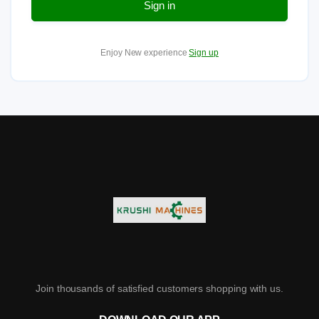
Sign in
Enjoy New experience
Sign up
Join thousands of satisfied customers shopping with us.