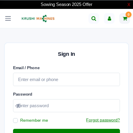
Sowing Season 2025 Offer
X
0
Sign In
Email / Phone
Password
Show password
Forgot password?
Remember me