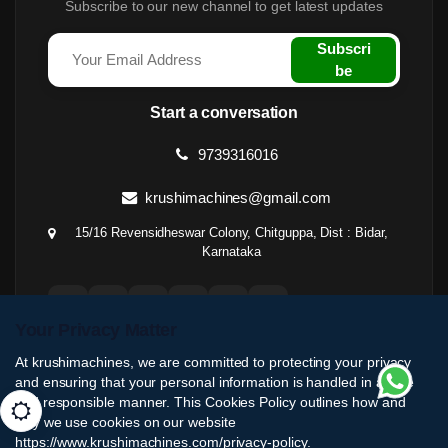
Subscribe to our new channel to get latest updates
Subscri
be
Start a conversation
9739316016
krushimachines@gmail.com
15/16 Revensidheswar Colony, Chitguppa, Dist : Bidar,
Karnataka
Your Privacy Matter
At krushimachines, we are committed to protecting your privacy
and ensuring that your personal information is handled in a safe
and responsible manner. This Cookies Policy outlines how and
why we use cookies on our website
https://www.krushimachines.com/privacy-policy.