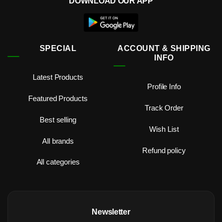
DOWNLOAD OUR APP
SPECIAL
ACCOUNT & SHIPPING
INFO
Latest Products
Profile Info
Featured Products
Track Order
Best selling
Wish List
All brands
Refund policy
All categories
Newsletter