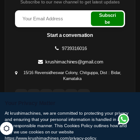
Subscribe to our new channel to get latest updates
Subscri
be
Start a conversation
9739316016
krushimachines@gmail.com
15/16 Revensidheswar Colony, Chitguppa, Dist : Bidar,
Karnataka
Your Privacy Matter
At krushimachines, we are committed to protecting your privacy
and ensuring that your personal information is handled in a safe
and responsible manner. This Cookies Policy outlines how and
why we use cookies on our website
https://www.krushimachines.com/privacy-policy.