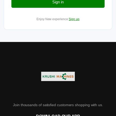
Sign in
Enjoy New experience
Sign up
Join thousands of satisfied customers shopping with us.