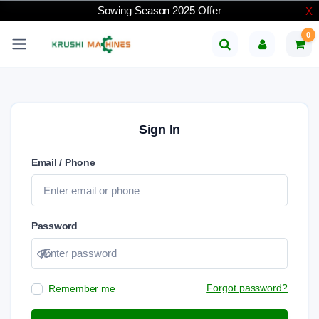
Sowing Season 2025 Offer
X
0
Sign In
Email / Phone
Password
Show password
Forgot password?
Remember me