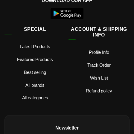
DOWNLOAD OUR APP
SPECIAL
ACCOUNT & SHIPPING
INFO
Latest Products
Profile Info
Featured Products
Track Order
Best selling
Wish List
All brands
Refund policy
All categories
Newsletter