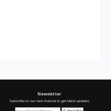
Newsletter
Subscribe to our new channel to get latest updates
Subscribe