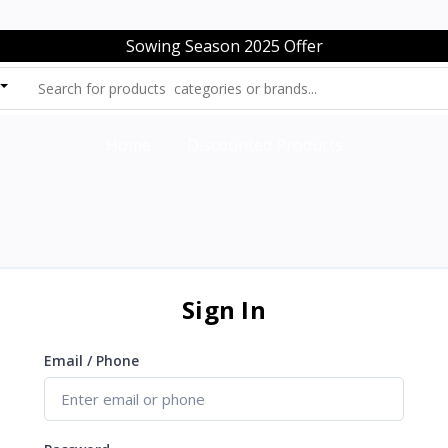
Sowing Season 2025 Offer
Home
Discounted Products
Sign In
Email / Phone