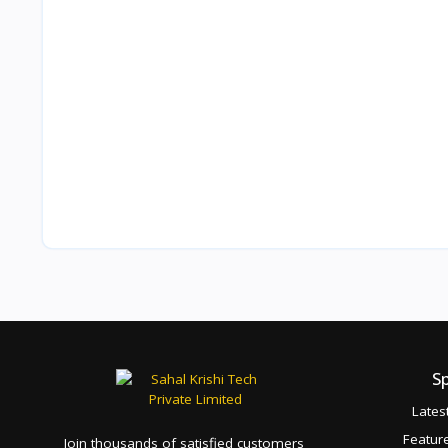
S
Lates
Featur
Join thousands of satisfied customers