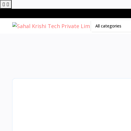
All categories