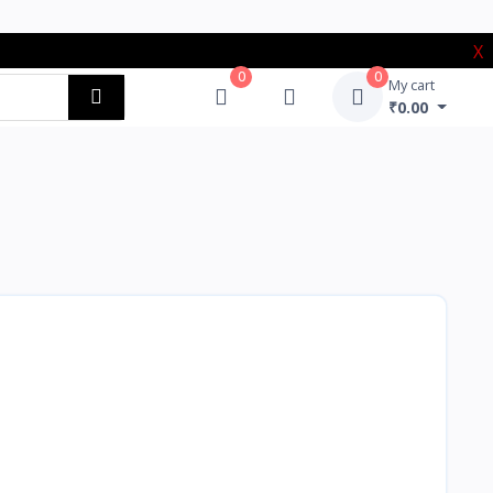
X
0
0
My cart
₹0.00