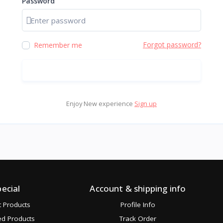
Password
Show password
Forgot password?
Remember me
Sign in
Enjoy New experience
Sign up
pecial
Account & shipping info
t Products
Profile Info
ed Products
Track Order