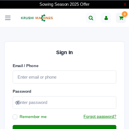
Sowing Season 2025 Offer
X
0
Sign In
Email / Phone
Password
Show password
Forgot password?
Remember me