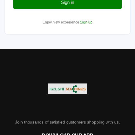
Sign in
Enjoy New experience
Sign up
Join thousands of satisfied customers shopping with us.