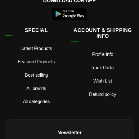
DOWNLOAD OUR APP
SPECIAL
ACCOUNT & SHIPPING
INFO
Latest Products
Profile Info
Featured Products
Track Order
Best selling
Wish List
All brands
Refund policy
All categories
Newsletter