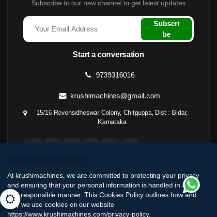
Subscribe to our new channel to get latest updates
Subscri
be
Start a conversation
9739316016
krushimachines@gmail.com
15/16 Revensidheswar Colony, Chitguppa, Dist : Bidar,
Karnataka
Your Privacy Matter
At krushimachines, we are committed to protecting your privacy
and ensuring that your personal information is handled in a safe
and responsible manner. This Cookies Policy outlines how and
why we use cookies on our website
https://www.krushimachines.com/privacy-policy.